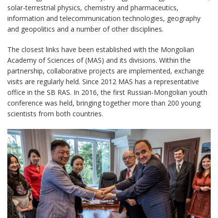
solar-terrestrial physics, chemistry and pharmaceutics,
information and telecommunication technologies, geography
and geopolitics and a number of other disciplines.
The closest links have been established with the Mongolian
Academy of Sciences of (MAS) and its divisions. Within the
partnership, collaborative projects are implemented, exchange
visits are regularly held. Since 2012 MAS has a representative
office in the SB RAS. In 2016, the first Russian-Mongolian youth
conference was held, bringing together more than 200 young
scientists from both countries.