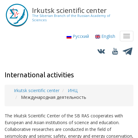
Skip
Irkutsk scientific center
to
The Siberian Branch of the Russian Academy of
main
Sciences
content
Русский
English
Toggl
navig
International activities
Irkutsk scientific center
ИНЦ
Breadcrumb
Международная деятельность
The Irkutsk Scientific Center of the SB RAS cooperates with
European and Asian institutions of science and education.
Collaborative researches are conducted in the field of
seismology and seismic safety, energy and energy conservation,